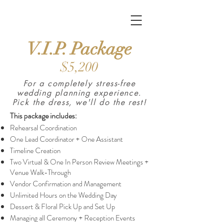
Burrell Event Coordination
V.I.P.
Package
$5,200
For a completely stress-free
wedding planning experience.
Pick the dress, we'll do the rest!
This package includes
:
Rehearsal Coordination
One Lead Coordinator + One Assistant
Timeline Creation
Two Virtual & One In Person Review Meetings +
Venue Walk-Through
Vendor Confirmation and Management
Unlimited Hours on the Wedding Day
Dessert & Floral Pick Up and Set Up
Managing all Ceremony + Reception Events