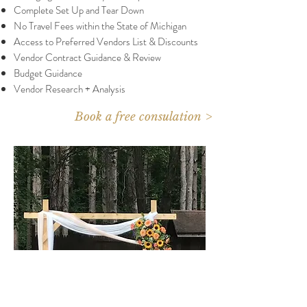
Complete Set Up and Tear Down
No Travel Fees within the State of Michigan
Access to Preferred Vendors List & Discounts
Vendor Contract Guidance & Review
Budget Guidance
Vendor Research + Analysis
Book a free consulation >